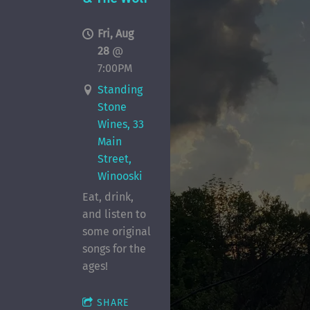
Fri, Aug
28
@
7:00PM
Standing
Stone
Wines, 33
Main
Street,
Winooski
Eat, drink,
and listen to
some original
songs for the
ages!
SHARE