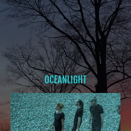
OCEANLIGHT