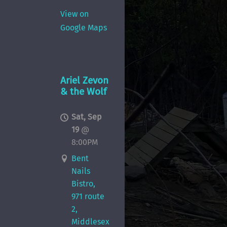
View on
Google Maps
Ariel Zevon
& the Wolf
Sat, Sep
19
@
8:00PM
Bent
Nails
Bistro,
971 route
2,
Middlesex