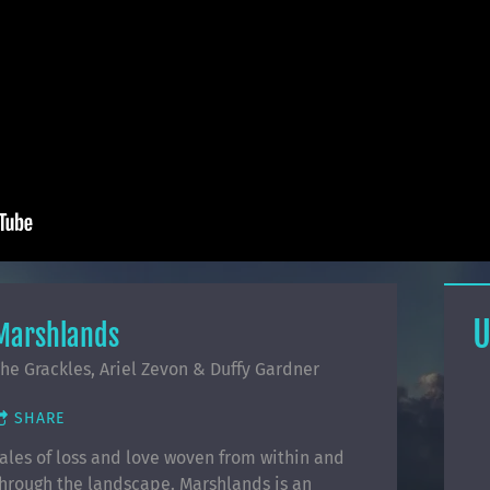
U
Marshlands
he Grackles, Ariel Zevon & Duffy Gardner
SHARE
ales of loss and love woven from within and
hrough the landscape. Marshlands is an