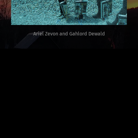
Ariel Zevon and Gahlord Dewald