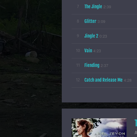
The Jingle
2:39
7
Glitter
3:09
8
Jingle 2
0:23
9
Vain
4:23
10
Fiending
2:37
11
Catch and Release Me
4:28
12
A