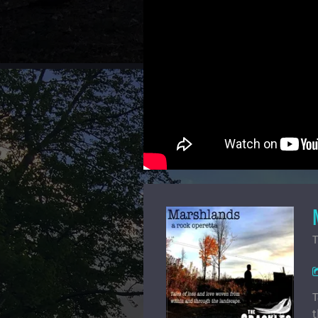
T
T
t