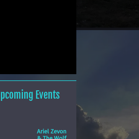
pcoming Events
Ariel Zevon
& The Wolf