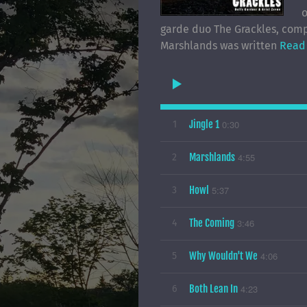
o
garde duo The Grackles, comp
Marshlands was written
Read
Jingle 1
0:30
1
Marshlands
4:55
2
Howl
5:37
3
The Coming
3:46
4
Why Wouldn't We
4:06
5
Both Lean In
4:23
6