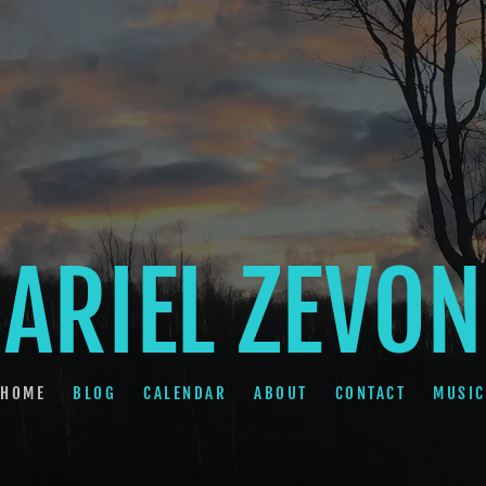
ARIEL ZEVON
HOME
BLOG
CALENDAR
ABOUT
CONTACT
MUSIC