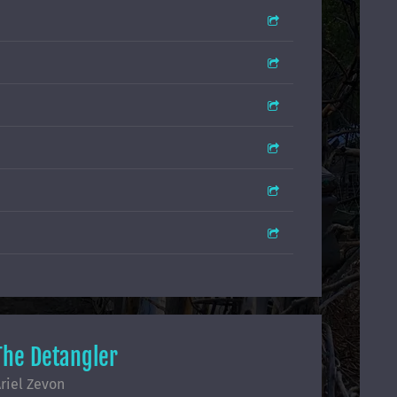
The Detangler
riel Zevon