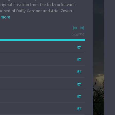
riginal creation from the folk-rock-avant-
rised of Duffy Gardner and Ariel Zevon.
 more
0:00
/
???